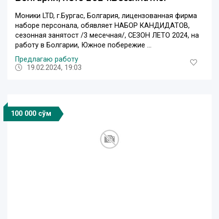
Moники LTD, г.Бургас, Болгария, лицензованная фирма
наборе персонала, обявляет НАБОР КАНДИДАТОВ,
сезонная занятост /3 месечная/, СЕЗОН ЛЕТО 2024, на
работу в Болгарии, Южное побережие ...
Предлагаю работу
19.02.2024, 19:03
100 000 сўм