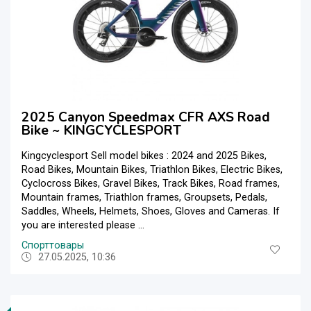
2025 Canyon Speedmax CFR AXS Road
Bike ~ KINGCYCLESPORT
Kingcyclesport Sell model bikes : 2024 and 2025 Bikes,
Road Bikes, Mountain Bikes, Triathlon Bikes, Electric Bikes,
Cyclocross Bikes, Gravel Bikes, Track Bikes, Road frames,
Mountain frames, Triathlon frames, Groupsets, Pedals,
Saddles, Wheels, Helmets, Shoes, Gloves and Cameras. If
you are interested please ...
Спорттовары
27.05.2025, 10:36