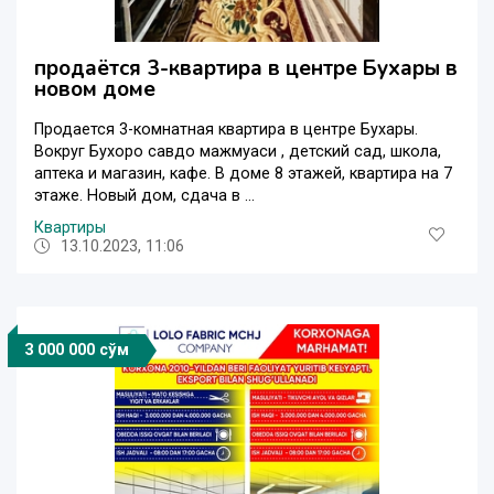
продаётся 3-квартира в центре Бухары в
новом доме
Продается 3-комнатная квартира в центре Бухары.
Вокруг Бухоро савдо мажмуаси , детский сад, школа,
аптека и магазин, кафе. В доме 8 этажей, квартира на 7
этаже. Новый дом, сдача в ...
Квартиры
13.10.2023, 11:06
3 000 000 сўм