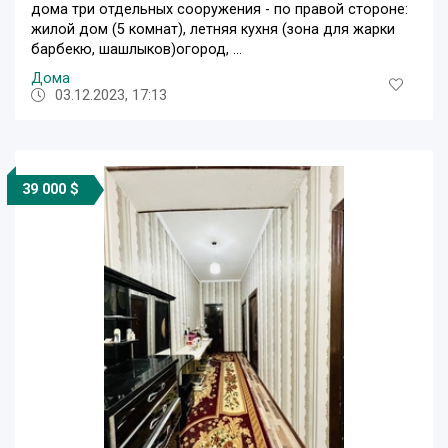
дома три отдельных сооружения - по правой стороне:
жилой дом (5 комнат), летняя кухня (зона для жарки
барбекю, шашлыков)огород, ...
Дома
03.12.2023, 17:13
39 000 $