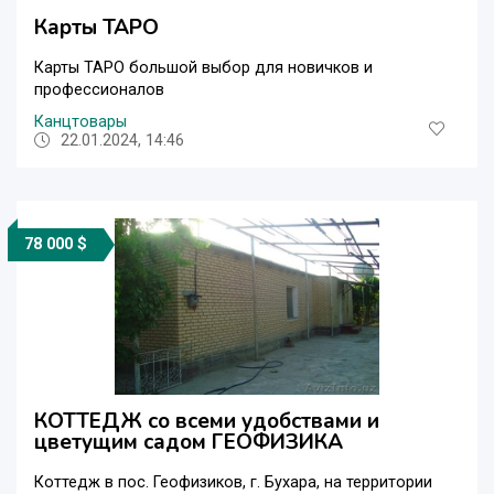
Карты ТАРО
Карты ТАРО большой выбор для новичков и
профессионалов
Канцтовары
22.01.2024, 14:46
78 000 $
КОТТЕДЖ со всеми удобствами и
цветущим садом ГЕОФИЗИКА
Коттедж в пос. Геофизиков, г. Бухара, на территории