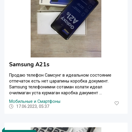
Samsung A21s
Продаю телефон Самсунг в идеальном состояние
отпечаток есть нет царапины коробка документ.
Samsung телефонимни сотаман холати идеал
очилмаган уста курмаган каробка дакумент ...
Мобильные и Смартфоны
17.06.2023, 05:37