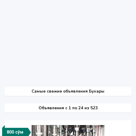
Самые свежие объявления Бухары
Объявления c 1 по 24 из 523
800 сўм