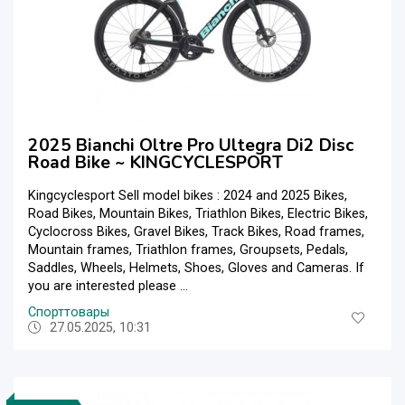
2025 Bianchi Oltre Pro Ultegra Di2 Disc
Road Bike ~ KINGCYCLESPORT
Kingcyclesport Sell model bikes : 2024 and 2025 Bikes,
Road Bikes, Mountain Bikes, Triathlon Bikes, Electric Bikes,
Cyclocross Bikes, Gravel Bikes, Track Bikes, Road frames,
Mountain frames, Triathlon frames, Groupsets, Pedals,
Saddles, Wheels, Helmets, Shoes, Gloves and Cameras. If
you are interested please ...
Спорттовары
27.05.2025, 10:31