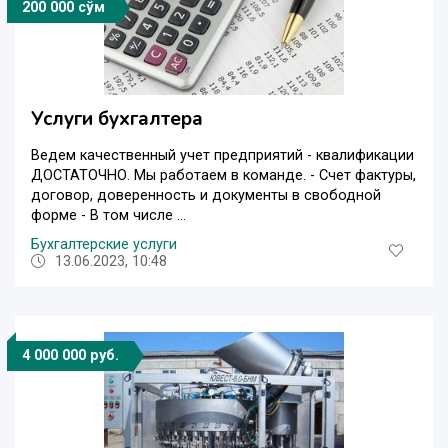
200 000 сўм
Услуги бухгалтера
Ведем качественный учет предприятий - квалификации
ДОСТАТОЧНО. Мы работаем в команде. - Счет фактуры,
договор, доверенность и документы в свободной
форме - В том числе ...
Бухгалтерские услуги
13.06.2023, 10:48
4 000 000 руб.