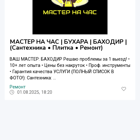
МАСТЕР НА ЧАС | БУХАРА | БАХОДИР |
(Сантехника • Плитка • Ремонт)
ВАШ МАСТЕР: БАХОДИР Решаю проблемы за 1 выезд! •
10+ лет опыта • Цены без накруток • Проф. инструменты
• Гарантия качества УСЛУГИ (ПОЛНЫЙ СПИСОК В
ФОТО!): Сантехника: ...
Ремонт
01.08.2025, 18:20