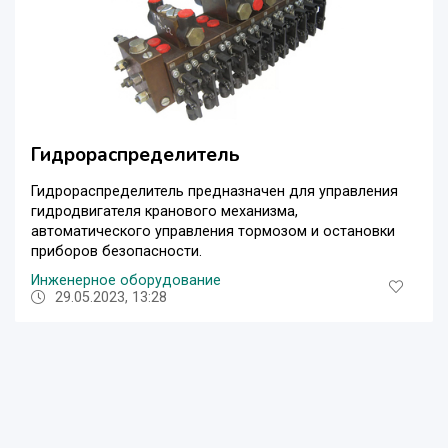
Гидрораспределитель
Гидрораспределитель предназначен для управления
гидродвигателя кранового механизма,
автоматического управления тормозом и остановки
приборов безопасности.
Инженерное оборудование
29.05.2023, 13:28