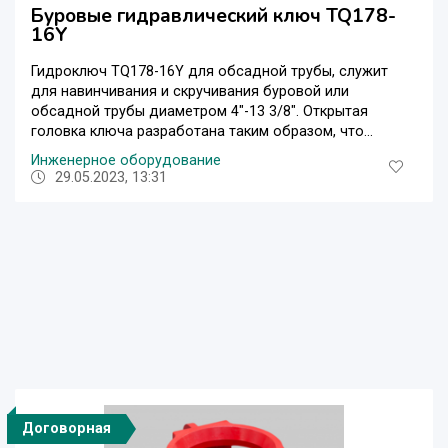
Буровые гидравлический ключ TQ178-
16Y
Гидроключ TQ178-16Y для обсадной трубы, служит
для навинчивания и скручивания буровой или
обсадной трубы диаметром 4″-13 3/8″. Открытая
головка ключа разработана таким образом, что...
Инженерное оборудование
29.05.2023, 13:31
Договорная