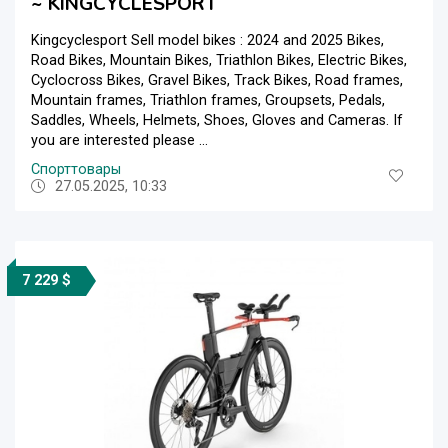
~ KINGCYCLESPORT
Kingcyclesport Sell model bikes : 2024 and 2025 Bikes,
Road Bikes, Mountain Bikes, Triathlon Bikes, Electric Bikes,
Cyclocross Bikes, Gravel Bikes, Track Bikes, Road frames,
Mountain frames, Triathlon frames, Groupsets, Pedals,
Saddles, Wheels, Helmets, Shoes, Gloves and Cameras. If
you are interested please ...
Спорттовары
27.05.2025, 10:33
7 229 $