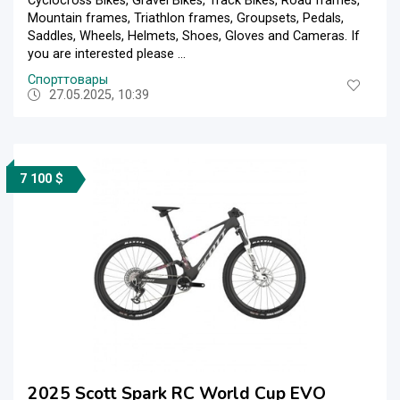
Cyclocross Bikes, Gravel Bikes, Track Bikes, Road frames,
Mountain frames, Triathlon frames, Groupsets, Pedals,
Saddles, Wheels, Helmets, Shoes, Gloves and Cameras. If
you are interested please ...
Спорттовары
27.05.2025, 10:39
7 100 $
2025 Scott Spark RC World Cup EVO