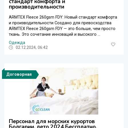
стандарт комфорта и
производительности
ARMTEX Fleece 260gsm FDY: Новый стандарт комфорта
и производительности Создано для превосходства
ARMTEX Fleece 260gsm FDY — это больше, чем просто
ткань. Это сочетание инноваций и высокого ...
Одежда
02.12.2024, 06:42
Договорная
Персонал для морских курортов
Болгарии, лето 2024.Бессплатно.