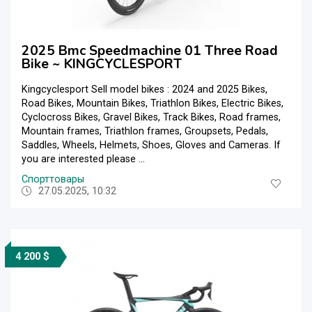
2025 Bmc Speedmachine 01 Three Road
Bike ~ KINGCYCLESPORT
Kingcyclesport Sell model bikes : 2024 and 2025 Bikes,
Road Bikes, Mountain Bikes, Triathlon Bikes, Electric Bikes,
Cyclocross Bikes, Gravel Bikes, Track Bikes, Road frames,
Mountain frames, Triathlon frames, Groupsets, Pedals,
Saddles, Wheels, Helmets, Shoes, Gloves and Cameras. If
you are interested please ...
Спорттовары
27.05.2025, 10:32
4 200 $