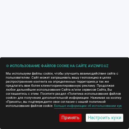
🍪 ИСПОЛЬЗОВАНИЕ ФАЙЛОВ COOKIE НА САЙТЕ AVIZINFO.UZ
Мы используем файлы cookie, чтобы улучшить взаимодействие сайта с
пользователем. Сайт может запрашивать вашу геопозицию в целях
распространения контента на определенных территориях,а так же
предлагать вам более клиентоориентированную рекламу. Продолжая
любое дальнейшее использование Сайта и/или сервисов Сайта, Вы
соглашаетесь с этим. Посетите раздел «Политика использования файлов
cookie» для получения дополнительной информации. Нажимая на кнопку
«Принять», вы подтверждаете свое согласие с нашей политикой
использования файлов cookie.
Больше информации об использовании кук
Принять
Настроить куки