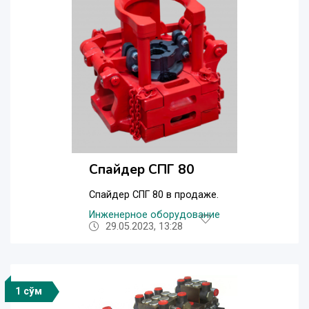
Спайдер СПГ 80
Спайдер СПГ 80 в продаже.
Инженерное оборудование
29.05.2023, 13:28
1 сўм