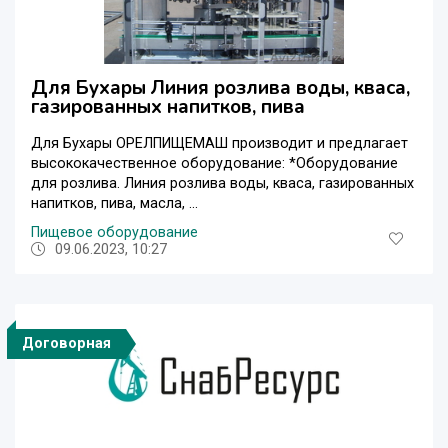
Для Бухары Линия розлива воды, кваса,
газированных напитков, пива
Для Бухары ОРЕЛПИЩЕМАШ производит и предлагает
высококачественное оборудование: *Оборудование
для розлива. Линия розлива воды, кваса, газированных
напитков, пива, масла, ...
Пищевое оборудование
09.06.2023, 10:27
Договорная