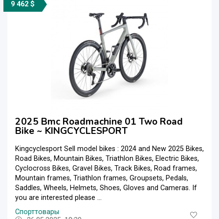
9 462 $
2025 Bmc Roadmachine 01 Two Road
Bike ~ KINGCYCLESPORT
Kingcyclesport Sell model bikes : 2024 and New 2025 Bikes,
Road Bikes, Mountain Bikes, Triathlon Bikes, Electric Bikes,
Cyclocross Bikes, Gravel Bikes, Track Bikes, Road frames,
Mountain frames, Triathlon frames, Groupsets, Pedals,
Saddles, Wheels, Helmets, Shoes, Gloves and Cameras. If
you are interested please ...
Спорттовары