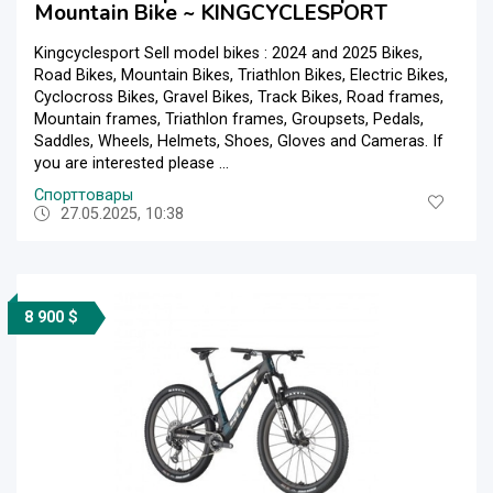
Mountain Bike ~ KINGCYCLESPORT
Kingcyclesport Sell model bikes : 2024 and 2025 Bikes,
Road Bikes, Mountain Bikes, Triathlon Bikes, Electric Bikes,
Cyclocross Bikes, Gravel Bikes, Track Bikes, Road frames,
Mountain frames, Triathlon frames, Groupsets, Pedals,
Saddles, Wheels, Helmets, Shoes, Gloves and Cameras. If
you are interested please ...
Спорттовары
27.05.2025, 10:38
8 900 $