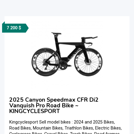
7 200 $
2025 Canyon Speedmax CFR Di2
Vanquish Pro Road Bike ~
KINGCYCLESPORT
Kingcyclesport Sell model bikes : 2024 and 2025 Bikes,
Road Bikes, Mountain Bikes, Triathlon Bikes, Electric Bikes,