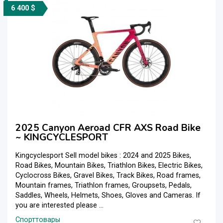
6 400 $
2025 Canyon Aeroad CFR AXS Road Bike
~ KINGCYCLESPORT
Kingcyclesport Sell model bikes : 2024 and 2025 Bikes,
Road Bikes, Mountain Bikes, Triathlon Bikes, Electric Bikes,
Cyclocross Bikes, Gravel Bikes, Track Bikes, Road frames,
Mountain frames, Triathlon frames, Groupsets, Pedals,
Saddles, Wheels, Helmets, Shoes, Gloves and Cameras. If
you are interested please ...
Спорттовары