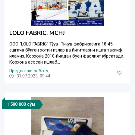
LOLO FABRIC. MCHJ
OOO “LOLO FABRIC” Тўқув- Тикув фабрикасига 18-45
ёшгача бўлган хотин қизлар ва йигитларни ишга таклиф
қиламиз. Корхона 2010-йилдан буён фаолият кўрсатади.
Корхона асосан ишлаб...
Предлагаю работу
31.07.2023, 09:44
1 500 000 сўм