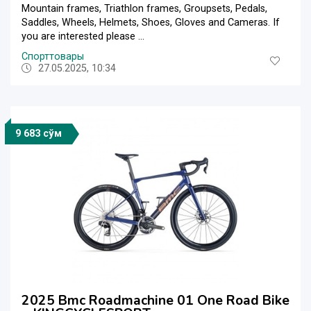
Mountain frames, Triathlon frames, Groupsets, Pedals,
Saddles, Wheels, Helmets, Shoes, Gloves and Cameras. If
you are interested please ...
Спорттовары
27.05.2025, 10:34
9 683 сўм
2025 Bmc Roadmachine 01 One Road Bike