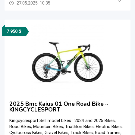
27.05.2025, 10:35
7 950 $
2025 Bmc Kaius 01 One Road Bike ~
KINGCYCLESPORT
Kingcyclesport Sell model bikes : 2024 and 2025 Bikes,
Road Bikes, Mountain Bikes, Triathlon Bikes, Electric Bikes,
Cyclocross Bikes, Gravel Bikes, Track Bikes, Road frames,