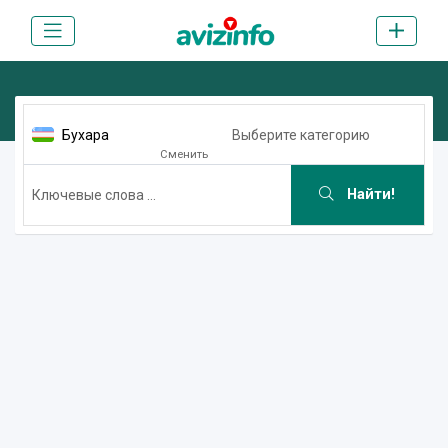
Бухара
Выберите категорию
Сменить
Найти!