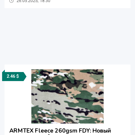
26.05.2025, 18:30
2.46 $
ARMTEX Fleece 260gsm FDY: Новый