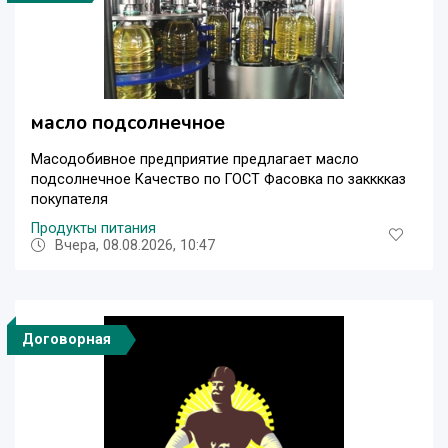
масло подсолнечное
Масодобивное предприятие предлагает масло
подсолнечное Качество по ГОСТ Фасовка по закккказ
покупателя
Продукты питания
Вчера, 08.08.2026, 10:47
Договорная