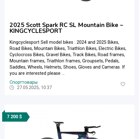
2025 Scott Spark RC SL Mountain Bike ~
KINGCYCLESPORT
Kingcyclesport Sell model bikes : 2024 and 2025 Bikes,
Road Bikes, Mountain Bikes, Triathlon Bikes, Electric Bikes,
Cyclocross Bikes, Gravel Bikes, Track Bikes, Road frames,
Mountain frames, Triathlon frames, Groupsets, Pedals,
Saddles, Wheels, Helmets, Shoes, Gloves and Cameras. If
you are interested please ...
Спорттовары
27.05.2025, 10:37
7 200 $